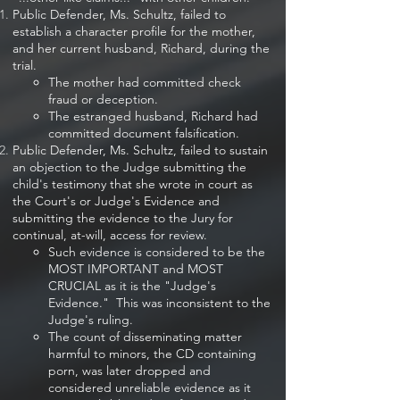
Public Defender, Ms. Schultz, failed to
establish a character profile for the mother,
and her current husband, Richard, during the
trial.
The mother had committed check
fraud or deception.
The estranged husband, Richard had
committed document falsification.
Public Defender, Ms. Schultz, failed to sustain
an objection to the Judge submitting the
child's testimony that she wrote in court as
the Court's or Judge's Evidence and
submitting the evidence to the Jury for
continual, at-will, access for review.​
Such evidence is considered to be the
MOST IMPORTANT and MOST
CRUCIAL as it is the "Judge's
Evidence." This was inconsistent to the
Judge's ruling.
The count of disseminating matter
harmful to minors, the CD containing
porn, was later dropped and
considered unreliable evidence as it