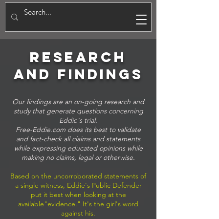
E
research
and FINDINGS
Our findings are an on-going research and
study that generate questions concerning
Eddie's trial.
Free-Eddie.com does its best to validate
and fact-check all claims and statements
while expressing educated opinions while
making no claims, legal or otherwise.
Based on the uncorroborated statements of
a single witness, Eddie's Public Defender
put it best when looking at the
available"evidence." It's the girl's word
against his.