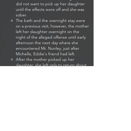
did not want to pick up her daughter
until the effects wore off and she was
sober.
The bath and the overnight stay were
on a previous visit; however, the mother
left her daughter overnight on the
night of the alleged offense until early
afternoon the next day where she
encountered Mr. Nunley, just after
Michelle, Eddie's friend had left.
After the mother picked up her
daughter, she left only to return about
90 minutes later to ask Eddie if her and
her daughter could move in with him
for a while as her current boyfriend,
Hank, had thrown her out. Eddie
believes the child told her mother that
Michelle was there most of the night
which he believes infuriated her as the
mother did not like Michelle and
wanted more than a friendship with
Eddie.
If the mother was upset enough to