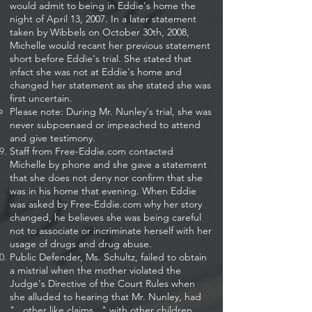
would admit to being in Eddie's home the
night of April 13, 2007. In a later statement
taken by Wibbels on October 30th, 2008,
Michelle would recant her previous statement
short before Eddie's trial. She stated that
infact she was not at Eddie's home and
changed her statement as she stated she was
first uncertain.​
Please note: During Mr. Nunley's trial, she was
never subpoenaed or impeached to attend
and give testimony.
Staff from Free-Eddie.com contacted
Michelle by phone and she gave a statement
that she does not deny nor confirm that she
was in his home that evening. When Eddie
was asked by Free-Eddie.com why her story
changed, he believes she was being careful
not to associate or incriminate herself with her
usage of drugs and drug abuse.
Public Defender, Ms. Schultz, failed to obtain
a mistrial when the mother violated the
Judge's Directive of the Court Rules when
she alluded to hearing that Mr. Nunley, had
"...other like claims..." with other children.