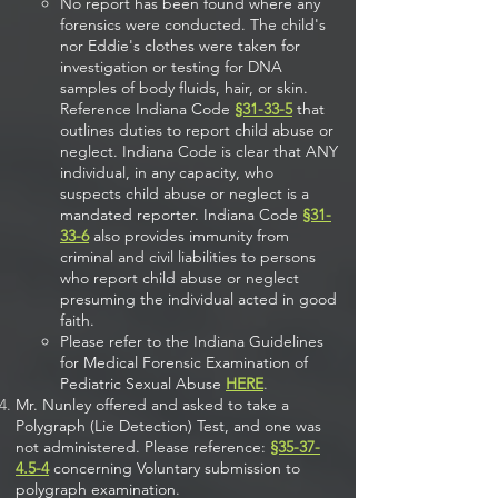
No report has been found where any
forensics were conducted. The child's
nor Eddie's clothes were taken for
investigation or testing for DNA
samples of body fluids, hair, or skin.
Reference Indiana Code
§31-33-5
that
outlines duties to report child abuse or
neglect. Indiana Code is clear that ANY
individual, in any capacity, who
suspects child abuse or neglect is a
mandated reporter. Indiana Code
§31-
33-6
also provides immunity from
criminal and civil liabilities to persons
who report child abuse or neglect
presuming the individual acted in good
faith.
Please refer to the Indiana Guidelines
for Medical Forensic Examination of
Pediatric Sexual Abuse
HERE
.
Mr. Nunley offered and asked to take a
Polygraph (Lie Detection) Test, and one was
not administered. Please reference:
§35-37-
4.5-4
concerning Voluntary submission to
polygraph examination.