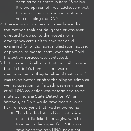
been mute as noted in item #3 below.
It is the opinion of Free-Eddie.com that
this was a crucial error and mistake of
not collecting the DNA.
There is no public record or evidence that
the mother, took her daughter, or was ever
directed to do so, to the hospital or an
emergency care unit to have her child
examined for STDs, rape, molestation, abuse,
or physical or mental harm, even after Child
Protection Services was contacted.
In the case, it is alleged that the child took a
bath in Eddie's home. There were
descrepecies on they timeline of that bath if it
was taken before or after the alleged crime as
well as questioning if a bath was even taken
at all. DNA collection was determined to be
mute by Indiana State Detective, William
Wibbels, as DNA would have been all over
her from everyone that lived in the home.
The child had stated in an interview
that Eddie licked her vagina with his
tongue. Eddie's specific DNA would
have been the only DNA inside her