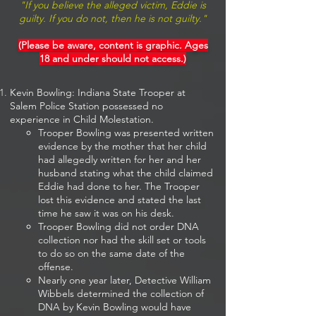
"If you believe the alleged victim, Eddie is
guilty. If you do not, then he is not guilty."
(Please be aware, content is graphic. Ages
18 and under should not access.)
Kevin Bowling: Indiana State Trooper at
Salem Police Station possessed no
experience in Child Molestation.
Trooper Bowling was presented written
evidence by the mother that her child
had​ allegedly written for her and her
husband stating what the child claimed
Eddie had done to her. The Trooper
lost this evidence and stated the last
time he saw it was on his desk.
Trooper Bowling did not order DNA
collection nor had the skill set or tools
to do so on the same date of the
offense.
Nearly one year later, Detective William
Wibbels determined the collection of
DNA by Kevin Bowling would have