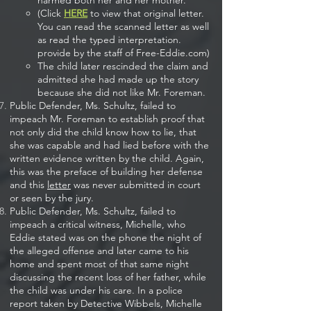
harmed both her and her mother.​
(Click
HERE
to view that original letter.
You can read the scanned letter as well
as read the typed interpretation.
provide by the staff of Free-Eddie.com)
The child later rescinded the claim and
admitted she had made up the story
because she did not like Mr. Foreman.
Public Defender, Ms. Schultz, failed to
impeach Mr. Foreman to establish proof that
not only did the child know how to lie, that
she was capable and had lied before with the
written evidence written by the child. Again,
this was the preface of building her defense
and this
letter
was never submitted in court
or seen by the jury.
Public Defender, Ms. Schultz, failed to
impeach a critical witness, Michelle, who
Eddie stated was on the phone the night of
the alleged offense and later came to his
home and spent most of that same night
discussing the recent loss of her father, while
the child was under his care. In a police
report taken by Detective Wibbels, Michelle