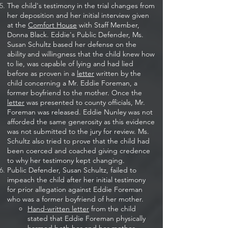
The child's testimony in the trial changes from
her deposition and her initial interview given
at the
Comfort House
with Staff Member,
Donna Black. Eddie's Public Defender, Ms.
Susan Schultz based her defense on the
ability and willingness that the child knew how
to lie, was capable of lying and had lied
before as proven in a
letter
written by the
child concerning a Mr. Eddie Foreman, a
former boyfriend to the mother. Once the
letter
was presented to county officials, Mr.
Foreman was released. Eddie Nunley was not
afforded the same generosity as this evidence
was not submitted to the jury for review. Ms.
Schultz also tried to prove that the child had
been coerced and coached giving credence
to why her testimony kept changing.​
Public Defender, Susan Schultz, failed to
impeach the child after her initial testimony
for prior allegation against Eddie Foreman
who was a former boyfriend of her mother.
Hand-written letter
from the child
stated that Eddie Foreman physically