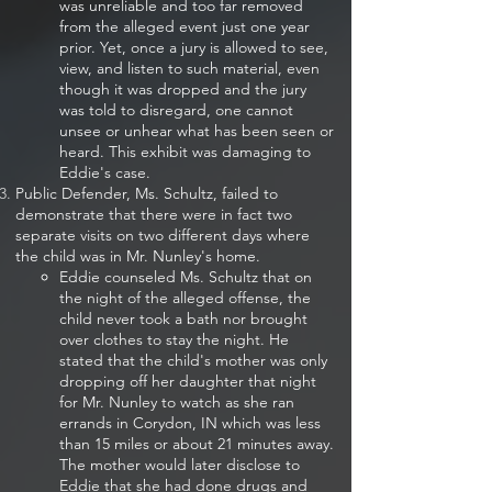
was unreliable and too far removed
from the alleged event just one year
prior. Yet, once a jury is allowed to see,
view, and listen to such material, even
though it was dropped and the jury
was told to disregard, one cannot
unsee or unhear what has been seen or
heard. This exhibit was damaging to
Eddie's case.
Public Defender, Ms. Schultz, failed to
demonstrate that there were in fact two
separate visits on two different days where
the child was in Mr. Nunley's home.
Eddie counseled Ms. Schultz that on
the night of the alleged offense, the
child never took a bath nor brought
over clothes to stay the night. He
stated that the child's mother was only
dropping off her daughter that night
for Mr. Nunley to watch as she ran
errands in Corydon, IN which was less
than 15 miles or about 21 minutes away.
The mother would later disclose to
Eddie that she had done drugs and