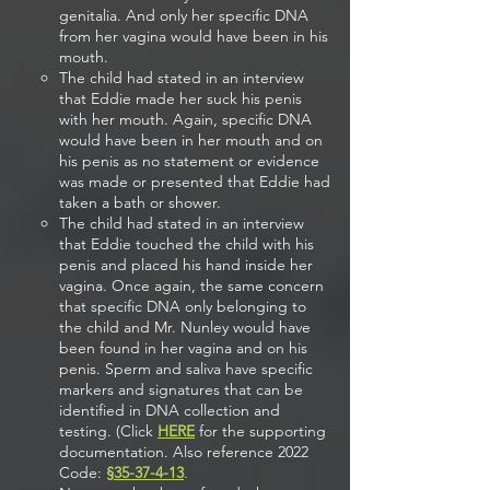
genitalia. And only her specific DNA
from her vagina would have been in his
mouth.
The child had stated in an interview
that Eddie made her suck his penis
with her mouth. Again, specific DNA
would have been in her mouth and on
his penis as no statement or evidence
was made or presented that Eddie had
taken a bath or shower.
The child had stated in an interview
that Eddie touched the child with his
penis and placed his hand inside her
vagina. Once again, the same concern
that specific DNA only belonging to
the child and Mr. Nunley would have
been found in her vagina and on his
penis. Sperm and saliva have specific
markers and signatures that can be
identified in DNA collection and
testing. (Click
HERE
for the supporting
documentation. Also reference 2022
Code:
§
35-37-4-13
.