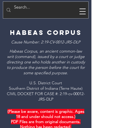
E
HABEAS CORPUS
Cause Number: 2:19-CV-0012-JRS-DLP
Habeas Corpus, an ancient common-law
writ (command), issued by a court or judge
directing one who holds another in custody
to produce the person before the court for
some specified purpose.
U.S. District Court
Southern District of Indiana (Terre Haute)
CIVIL DOCKET FOR CASE #: 2:19-cv-00012-
JRS-DLP
(Please be aware, content is graphic. Ages
18 and under should not access.)
PDF Files are from original documents.
Nothing has been redacted.