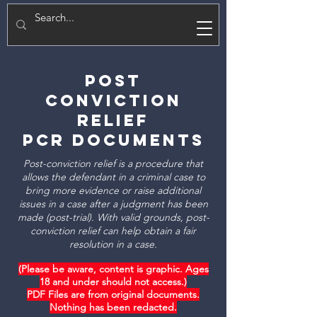
E
Post
Conviction
Relief
PCR Documents
Post-conviction relief is a procedure that
allows the defendant in a criminal case to
bring more evidence or raise additional
issues in a case after a judgment has been
made (post-trial). With valid grounds, post-
conviction relief can help obtain a fair
resolution in a case.
(Please be aware, content is graphic. Ages
18 and under should not access.)
PDF Files are from original documents.
Nothing has been redacted.