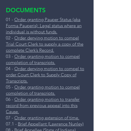
DOCUMENTS
01 -
Order granting Pauper Status (aka
Forma Pauperis): Legal status where an
individual is without funds.
02 -
Order denying motion to compel
Trial Court Clerk to supply a copy of the
complete Clerk’s Record.
03 -
Order granting motion to compel
completion of transcripts.
04 -
Order denying motion to compel to
order Court Clerk to Supply Copy of
Transcripts.
05 -
Order granting motion to compel
completion of transcripts.
06 -
Order granting motion to transfer
record from previous appeal into this
Cause.
07 -
Order granting extension of time.
07.1 -
Brief Appellant (Lawrence Nunley)
08 -
Brief Appellee (State of Indiana)