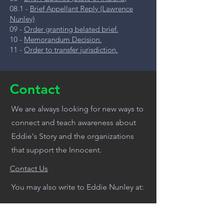
08.1 -
Brief Appellant Reply (Lawrence
Nunley)
09 -
Order granting belated brief.
10 -
Memorandum Decision.
11 -
Order to transfer jurisdiction.
Contact
We are always looking for new ways to
connect and teach awareness about
Eddie's Story and the organizations
that support the Innocent.
Contact Us
You may also write to Eddie Nunley at:
Wabash Valley Correctional Facility