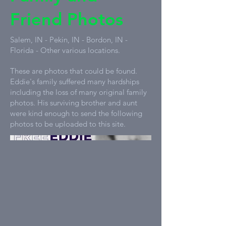
Friend Photos
Salem, IN - Pekin, IN - Bordon, IN -
Florida - Other various locations.
These are photos that could be found.
Eddie's family suffered many hardships
including the loss of many original family
photos. His surviving brother and aunt
were kind enough to send the following
photos to be uploaded to this site.