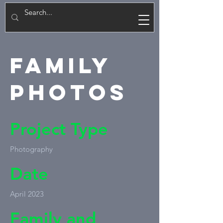
E
Family
Photos
Project Type
Photography
Date
April 2023
Family and