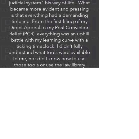
judicial system" his way of life. What
became more evident and pressing
is that everything had a demanding
timeline. From the first filing of my
Direct Appeal to my Post Conviction
Relief (PCR), everything was an uphill
battle with my learning curve with a
ticking timeclock. I didn't fully
understand what tools were available
to me, nor did I know how to use
those tools or use the law library
while having the stress of getting
everything prepared before the
deadlines ended. If I had missed any
of these timelines, I would have
forfeited my rights for a Federal
Appeal.
I would like to offer up my thoughts
on my trial and how it was
conducted. I will admit, I have never
been a patient man or a man with a