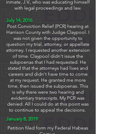
inmate, J.V., who was educating himself
with legal proceedings and law.
July 14, 2016
Post Conviction Relief (PCR) hearing at
Harrison County with Judge Claypool. I
was not given the opportunity to
question my trial, attorney, or appellate
attorney. I requested another extension
of time. Claypool didn't issue the
subpoenas that I had requested. He
stated that the attorneys had lives and
careers and didn't have time to come
at my request. He granted me more
time, then issued the subpoenas. This
is why there were two hearing and
evidentiary transcripts. My PCR was
denied. All I could do at this point was
to continue to appeal the decisions.
January 8, 2019
Petition filed form my Federal Habeas
Corpus.