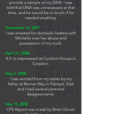
provide a sample of my DNA. I was
told that DNA was unnecessary at that
time, and he would be in touch if he
needed anything.
December 16, 2007
I was arrested for domestic battery with
Michelle over her abuse and
possession of my truck.
April 21, 2008
A.Y. is interviewed at Comfort House in
Corydon.
May 4, 2008
I was evicted from my trailer by my
father at Renner Way in Palmyra. Dad
and I had several personal
disagreements.
May 15, 2008
CPS Report was made by Brian Glover