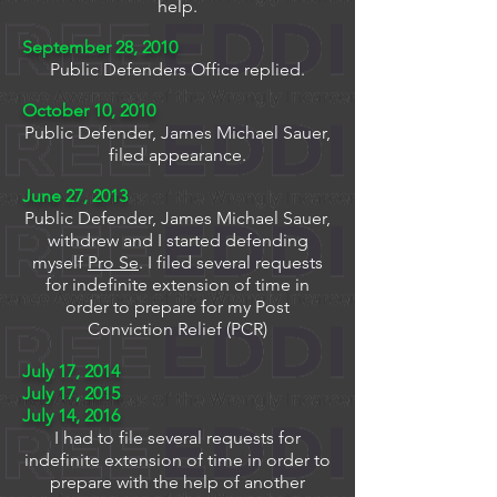
help.
September 28, 2010
Public Defenders Office replied.
October 10, 2010
Public Defender, James Michael Sauer,
filed appearance.
June 27, 2013
Public Defender, James Michael Sauer,
withdrew and I started defending
myself
Pro Se
. I filed several requests
for indefinite extension of time in
order to prepare for my Post
Conviction Relief (PCR)
July 17, 2014
July 17, 2015
July 14, 2016
I had to file several requests for
indefinite extension of time in order to
prepare with the help of another