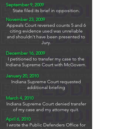
September 9, 2009
State filed its brief in opposition.
November 23, 2009
Appeals Court reversed counts 5 and 6
citing evidence used was unreliable
and shouldn't have been presented to
Jury.
December 16, 2009
I petitioned to transfer my case to the
Indiana Supreme Court with McGovern.
January 20, 2010
Indiana Supreme Court requested
additional briefing
March 4, 2010
Indiana Supreme Court denied transfer
of my case and my attorney quit.
April 6, 2010
I wrote the Public Defenders Office for