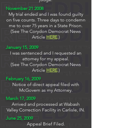
November 21 2008
My trial ended and I was found guilty
on five counts. Three days to condemn
me to over 75 years in a State Prison.
(See The Corydon Democrat News
Article
HERE
.
)
January 15, 2009
I was sentenced and I requested an
attorney for my appeal.
(See The Corydon Democrat News
Article
HERE
.
)
February 16, 2009
Notice of direct appeal filed with
McGovern as my Attorney.
March 17, 2009
Arrived and processed at Wabash
Valley Correction Facility in Carlisle, IN.
June 25, 2009
Appeal Brief Filed.