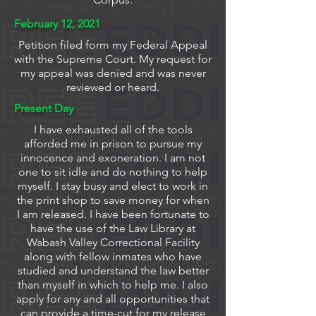
February 12, 2021
Petition filed form my Federal Appeal
with the Supreme Court. My request for
my appeal was denied and was never
reviewed or heard.
Present Day
I have exhausted all of the tools
afforded me in prison to pursue my
innocence and exoneration. I am not
one to sit idle and do nothing to help
myself. I stay busy and elect to work in
the print shop to save money for when
I am released. I have been fortunate to
have the use of the Law Library at
Wabash Valley Correctional Facility
along with fellow inmates who have
studied and understand the law better
than myself in which to help me. I also
apply for any and all opportunities that
can provide a time-cut for my release