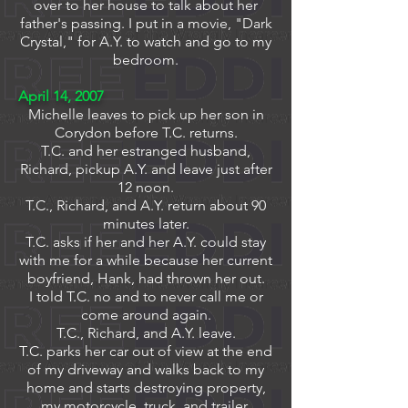
over to her house to talk about her
father's passing.
I put in a movie, "Dark
Crystal," for A.Y. to watch and go to my
bedroom.
April 14, 2007
Michelle leaves to pick up her son in
Corydon before T.C. returns.
T.C. and her estranged husband,
Richard, pickup A.Y. and leave just after
12 noon.
T.C., Richard, and A.Y. return about 90
minutes later.
T.C. asks if her and her A.Y. could stay
with me for a while because her current
boyfriend, Hank, had thrown her out.
I told T.C. no and to never call me or
come around again.
T.C., Richard, and A.Y. leave.
T.C. parks her car out of view at the end
of my driveway and walks back to my
home and starts destroying property,
my motorcycle, truck, and trailer.