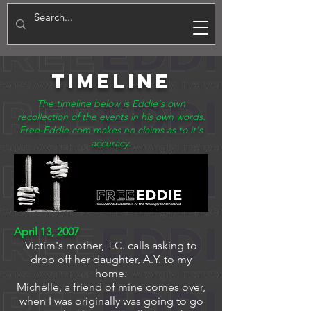
E
TIMELINE
The timeline below is Eddie's own
recollection of the events in his own words.
Free-Eddie.com makes no claims as to it's
accuracy.
April 13, 2007
Victim's mother, T.C. calls asking to
drop off her daughter, A.Y. to my
home.
Michelle, a friend of mine comes over,
when I was originally was going to go