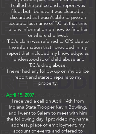
I called the police and a report was
filed, but I believe it was cleared or
discarded as I wasn't able to give an
accurate last name of T.C. at that time
or any information on how to find her
or where she lived.
T.C.'s claim was referred to CPS due to
the information that I provided in my
report that included my knowledge, as
I understood it, of child abuse and
T.C.'s drug abuse.
I never had any follow up on my police
report and started repairs to my
property.
April 15, 2007
I received a call on April 14th from
Indiana State Trooper Kevin Bowling,
and I went to Salem to meet with him
the following day.
I provided my name,
address, place of employment, my
account of events and offered to