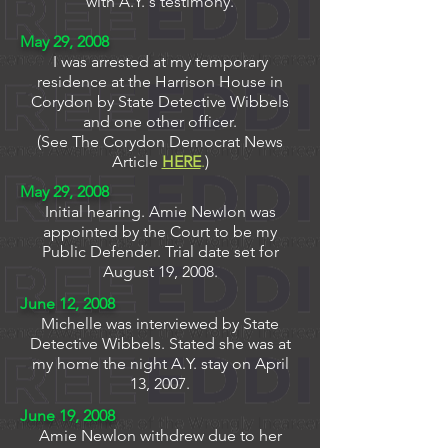
with A.Y.'s testimony.
May 29, 2008
I was arrested at my temporary
residence at the Harrison House in
Corydon by State Detective Wibbels
and one other officer.
(See The Corydon Democrat News
Article
HERE
.
)
May 29, 2008
Initial hearing. Amie Newlon was
appointed by the Court to be my
Public Defender. Trial date set for
August 19, 2008.
June 12, 2008
Michelle was interviewed by State
Detective Wibbels. Stated she was at
my home the night A.Y. stay on April
13, 2007.
June 19, 2008
Amie Newlon withdrew due to her