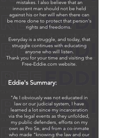
mistakes. I also believe that an
innocent man should not be held
against his or her will when there can
be more done to protect that person's
rights and freedoms.
Everyday is a struggle, and today, that
struggle continues with educating
anyone who will listen.
Thank you for your time and visiting the
Free-Eddie.com website.
Eddie's Summary:
"As I obviously was not educated in
law or our judicial system, I have
learned a lot since my incarceration
via the legal events as they unfolded,
my public defenders, efforts on my
own as Pro Se, and from a co-inmate
who made "knowing the law and our