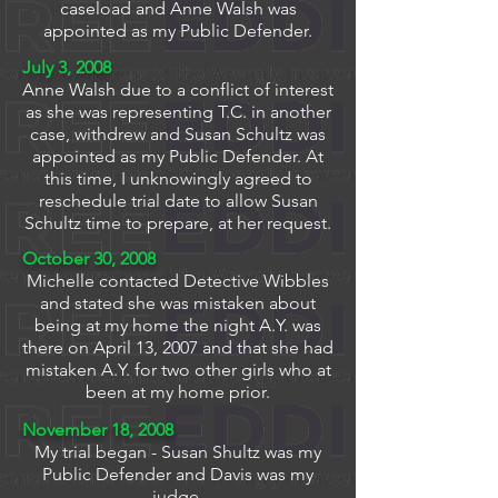
caseload and Anne Walsh was
appointed as my Public Defender.
July 3, 2008
Anne Walsh due to a conflict of interest
as she was representing T.C. in another
case, withdrew and Susan Schultz was
appointed as my Public Defender. At
this time, I unknowingly agreed to
reschedule trial date to allow Susan
Schultz time to prepare, at her request.
October 30, 2008
Michelle contacted Detective Wibbles
and stated she was mistaken about
being at my home the night A.Y. was
there on April 13, 2007 and that she had
mistaken A.Y. for two other girls who at
been at my home prior.
November 18, 2008
My trial began - Susan Shultz was my
Public Defender and Davis was my
judge.