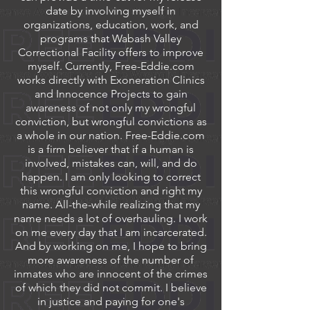
date by involving myself in
organizations, education, work, and
programs that Wabash Valley
Correctional Facility offers to improve
myself. Currently, Free-Eddie.com
works directly with Exoneration Clinics
and Innocence Projects to gain
awareness of not only my wrongful
conviction, but wrongful convictions as
a whole in our nation. Free-Eddie.com
is a firm believer that if a human is
involved, mistakes can, will, and do
happen. I am only looking to correct
this wrongful conviction and right my
name. All-the-while realizing that my
name needs a lot of overhauling. I work
on me every day that I am incarcerated.
And by working on me, I hope to bring
more awareness of the number of
inmates who are innocent of the crimes
of which they did not commit. I believe
in justice and paying for one's